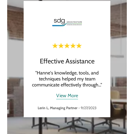
Effective Assistance
High
 to any
"Hanne's knowledge, tools, and
"H
e next
techniques helped my team
resou
illin
..."
communicate effectively through
..."
membe
View More
Lerin L, Managing Partner
-
9/27/2023
24
Andy