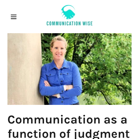
Communication as a
function of judgment