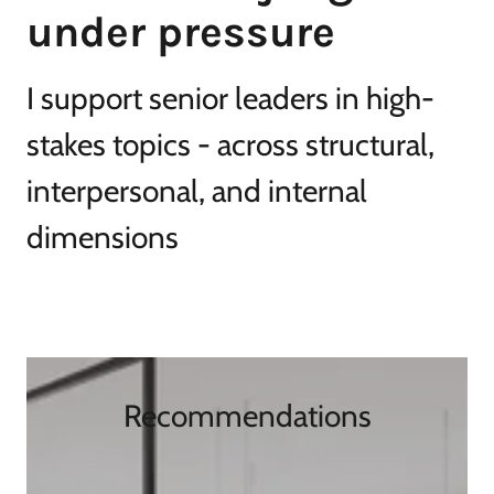
I support senior leaders in high-
stakes topics - across structural,
interpersonal, and internal
dimensions
Recommendations